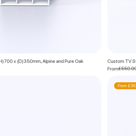
 (H)700 x (D)350mm, Alpine and Pure Oak
Custom TV St
Regular Price
Sale Price
£550.0
From
From £36