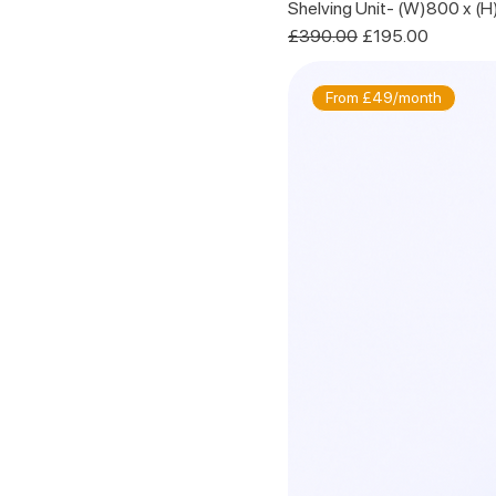
Shelving Unit- (W)800 x (
Regular Price
Sale Price
£390.00
£195.00
From £49/month