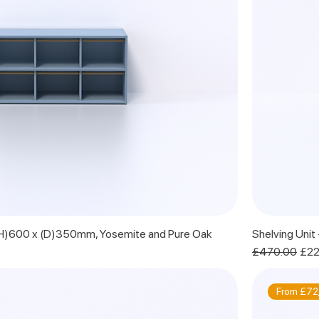
 (H)600 x (D)350mm, Yosemite and Pure Oak
Shelving Uni
Regular Price
Sale
£470.00
£22
From £72