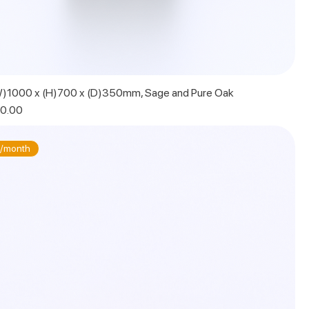
W)1000 x (H)700 x (D)350mm, Sage and Pure Oak
 Price
0.00
/month