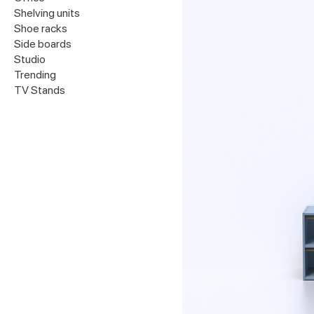
Shelving units
Shoe racks
Side boards
Studio
Trending
TV Stands