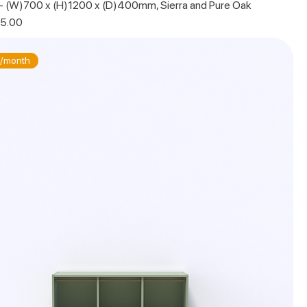
 - (W)700 x (H)1200 x (D)400mm, Sierra and Pure Oak
 Price
5.00
/month