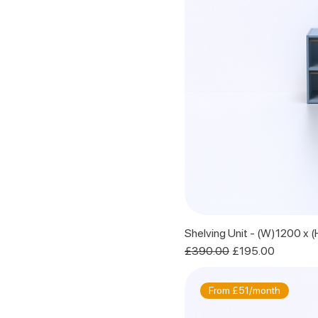
Shelving Unit - (W)1200 x
Regular Price
Sale Price
£390.00
£195.00
From £51/month