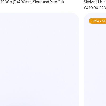
H)1000 x (D)400mm, Sierra and Pure Oak
Shelving Unit
Regular Price
Sale
£410.00
£20
From £56