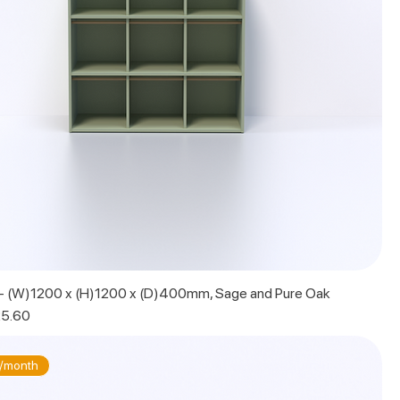
t - (W)1200 x (H)1200 x (D)400mm, Sage and Pure Oak
 Price
5.60
/month