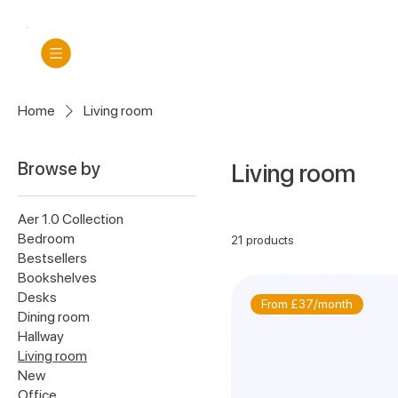
Home
Living room
Browse by
Living room
Aer 1.0 Collection
Bedroom
21 products
Bestsellers
Bookshelves
Desks
From £37/month
Dining room
Hallway
Living room
New
Office