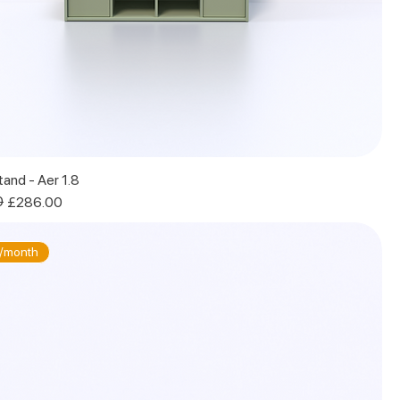
and - Aer 1.8
0
£286.00
/month