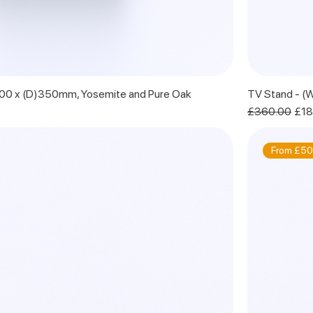
600 x (D)350mm, Yosemite and Pure Oak
TV Stand - (
Regular Price
Sale
£360.00
£18
From £50