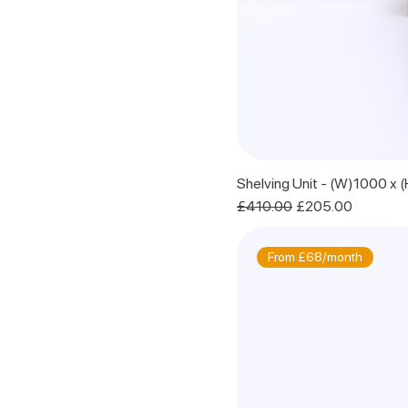
Shelving Unit - (W)1000 x
Regular Price
Sale Price
£410.00
£205.00
From £68/month