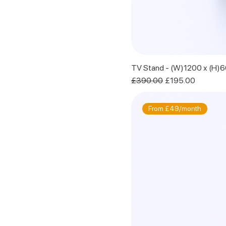
TV Stand - (W)1200 x (H)
Regular Price
Sale Price
£390.00
£195.00
From £49/month