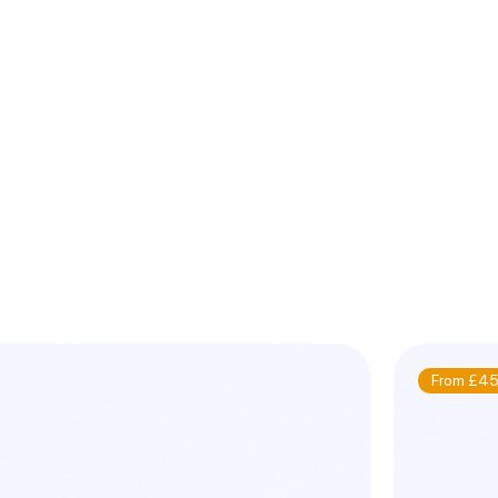
From £45