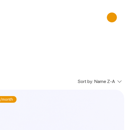
Sort by:
Name Z-A
/month