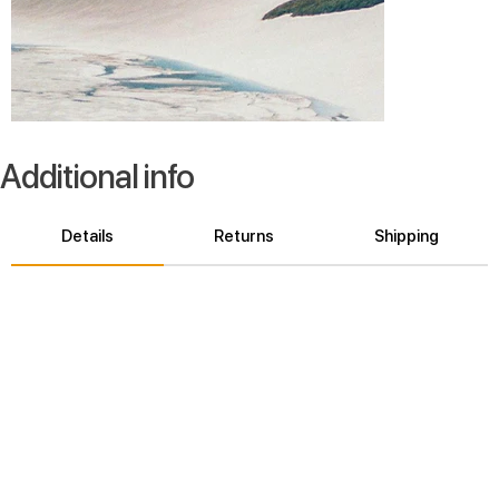
Additional info
Details
Returns
Shipping