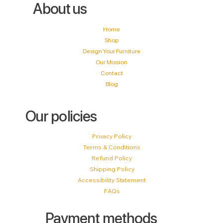
About us
Home
Shop
Design Your Furniture
Our Mission
Contact
Blog
Our policies
Privacy Policy
Terms & Conditions
Refund Policy
Shipping Policy
Accessibility Statement
FAQs
Payment methods