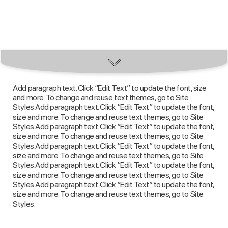
Add paragraph text. Click “Edit Text” to update the font, size
and more. To change and reuse text themes, go to Site
Styles.Add paragraph text. Click “Edit Text” to update the font,
size and more. To change and reuse text themes, go to Site
Styles.Add paragraph text. Click “Edit Text” to update the font,
size and more. To change and reuse text themes, go to Site
Styles.Add paragraph text. Click “Edit Text” to update the font,
size and more. To change and reuse text themes, go to Site
Styles.Add paragraph text. Click “Edit Text” to update the font,
size and more. To change and reuse text themes, go to Site
Styles.Add paragraph text. Click “Edit Text” to update the font,
size and more. To change and reuse text themes, go to Site
Styles.