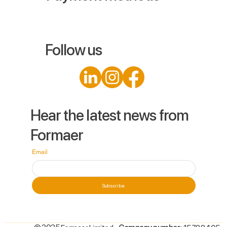
Follow us
Hear the latest news from
Formaer
Email
Subscribe