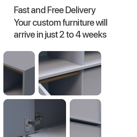
Fast and Free Delivery
Your custom furniture will
arrive in just 2 to 4 weeks