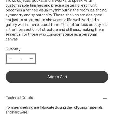
allows objects, books, and artworks to speak. With
customisable finishes and precise detailing, each unit
becomes a refined visual rhythm within the room, balancing
symmetry and spontaneity. These shelves are designed
not just to store, but to showcase a life well lived and a
gallery wall in architectural form. Their effortless beauty lies
in the intersection of structure and stillness, making them
essential for those who consider space as a personal
canvas.
Quantity
Add to Cart
Technical Details
Formaer shelving are fabricated using the following materials
and hardware: