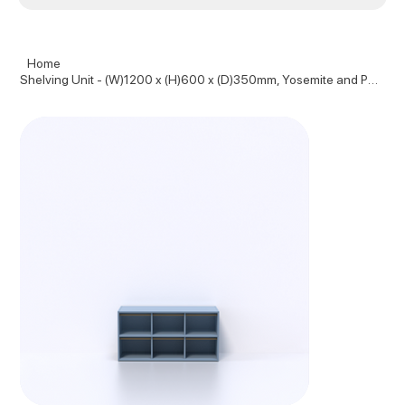
Home
Shelving Unit - (W)1200 x (H)600 x (D)350mm, Yosemite and Pure Oak