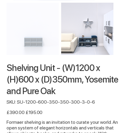
Shelving Unit - (W)1200 x
(H)600 x (D)350mm, Yosemite
and Pure Oak
SKU
SKU:
SU-1200-600-350-350-300-3-0-6
SU-
1200-
600-
Original
Sale
£390.00
£195.00
350-
price
price
350-
300-
Formaer shelving is an invitation to curate your world. An
3-
open system of elegant horizontals and verticals that
0-
6