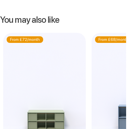
You may also like
From £72/month
From £68/month