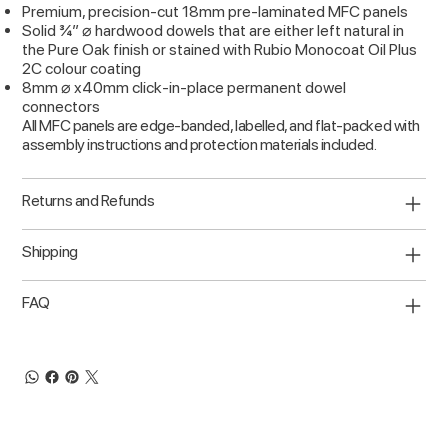
Premium, precision-cut 18mm pre-laminated MFC panels
Solid ¾” ⌀ hardwood dowels that are either left natural in
the Pure Oak finish or stained with Rubio Monocoat Oil Plus
2C colour coating
8mm ⌀ x40mm click-in-place permanent dowel
connectors
All MFC panels are edge-banded, labelled, and flat-packed with
assembly instructions and protection materials included.
Returns and Refunds
Shipping
FAQ