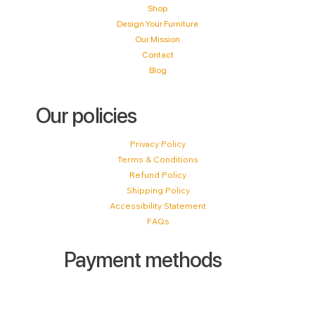
Shop
Design Your Furniture
Our Mission
Contact
Blog
Our policies
Privacy Policy
Terms & Conditions
Refund Policy
Shipping Policy
Accessibility Statement
FAQs
Payment methods