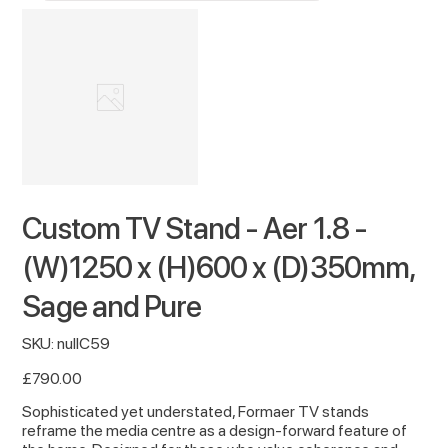
Custom TV Stand - Aer 1.8 -
(W)1250 x (H)600 x (D)350mm,
Sage and Pure
SKU
SKU:
nullC59
nullC59
Price
£790.00
Sophisticated yet understated, Formaer TV stands
reframe the media centre as a design-forward feature of