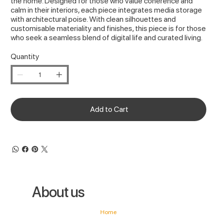
the home. Designed for those who value coherence and
calm in their interiors, each piece integrates media storage
with architectural poise. With clean silhouettes and
customisable materiality and finishes, this piece is for those
who seek a seamless blend of digital life and curated living.
Quantity
Add to Cart
About us
Home