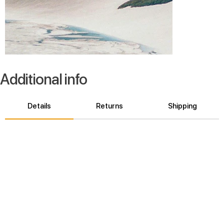
Additional info
Details
Returns
Shipping