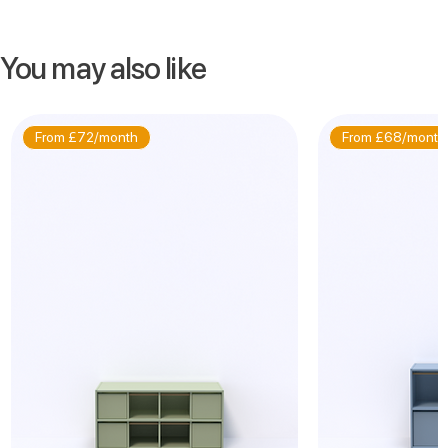
You may also like
From £72/month
From £68/month