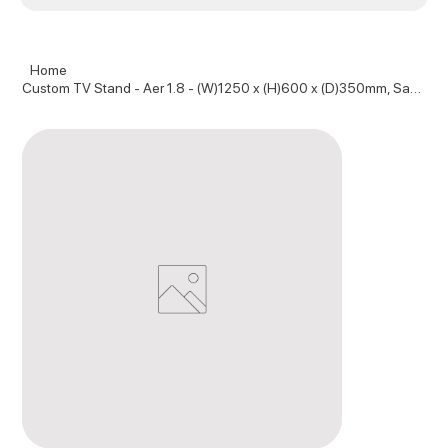
Home
Custom TV Stand - Aer 1.8 - (W)1250 x (H)600 x (D)350mm, Sage and Pure