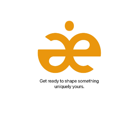
Add paragraph text. Click “Edit Text” to update the font, size
and more. To change and reuse text themes, go to Site
Styles.Add paragraph text. Click “Edit Text” to update the font,
size and more. To change and reuse text themes, go to Site
Styles.Add paragraph text. Click “Edit Text” to update the font,
size and more. To change and reuse text themes, go to Site
Styles.Add paragraph text. Click “Edit Text” to update the font,
size and more. To change and reuse text themes, go to Site
Styles.Add paragraph text. Click “Edit Text” to update the font,
size and more. To change and reuse text themes, go to Site
Styles.Add paragraph text. Click “Edit Text” to update the font,
size and more. To change and reuse text themes, go to Site
Styles.