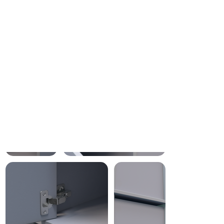
Fast and Free Delivery
Your custom furniture will
arrive in just 2 to 4 weeks